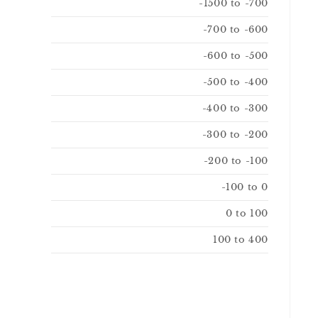
-1500 to -700
-700 to -600
-600 to -500
-500 to -400
-400 to -300
-300 to -200
-200 to -100
-100 to 0
0 to 100
100 to 400