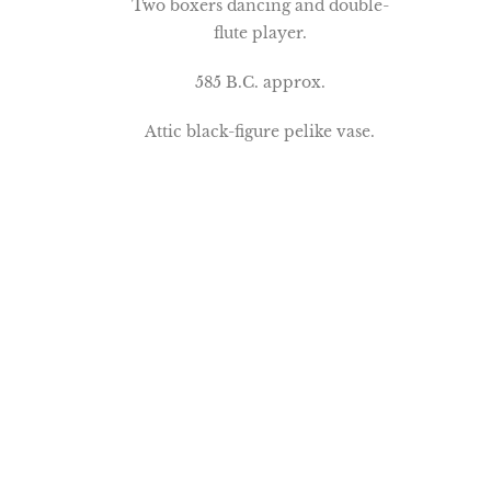
Two boxers dancing and double-
flute player.
585 B.C. approx.
Attic black-figure pelike vase.