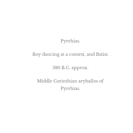
Pyrrhias.
Boy dancing at a contest, and flutist.
580 B.C. approx.
Middle Corinthian aryballos of
Pyrrhias.