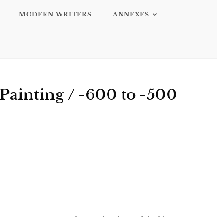
MODERN WRITERS
ANNEXES
Painting / -600 to -500