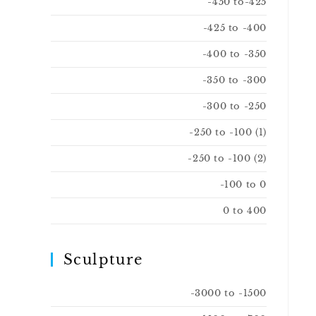
-450 to-425
-425 to -400
-400 to -350
-350 to -300
-300 to -250
-250 to -100 (1)
-250 to -100 (2)
-100 to 0
0 to 400
Sculpture
-3000 to -1500