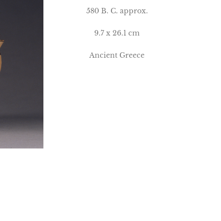
580 B. C. approx.
9.7 x 26.1 cm
Ancient Greece