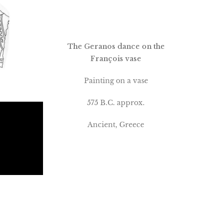
The Geranos dance on the
François vase
Painting on a vase
575 B.C. approx.
Ancient, Greece