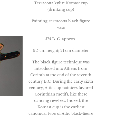
Terracotta kylix: Komast cup
(drinking cup)
Painting, terracotta black-figure
vase
575 B. C. approx.
9.5 cm height; 21 cm diameter
The black-figure technique was
introduced into Athens from
Corinth at the end of the seventh
century B.C. During the early sixth
century, Attic cup painters favored
Corinthian motifs, like these
dancing revelers. Indeed, the
Komast cup is the earliest
canonical type of Attic black-figure