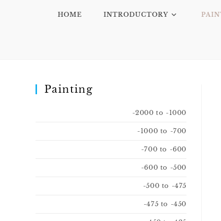
HOME
INTRODUCTORY
PAIN
Painting
-2000 to -1000
-1000 to -700
-700 to -600
-600 to -500
-500 to -475
-475 to -450