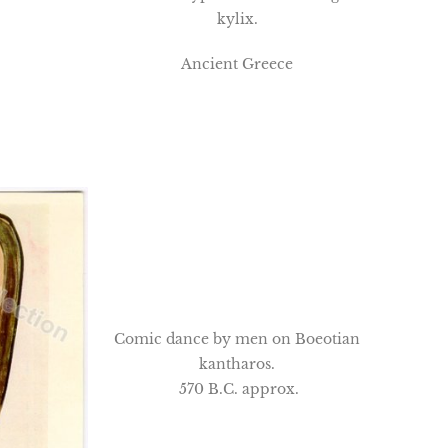
kylix.
Ancient Greece
Comic dance by men on Boeotian
kantharos.
570 B.C. approx.