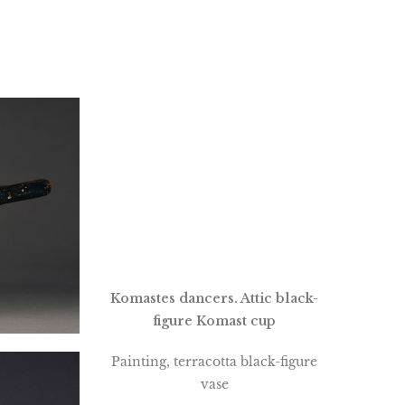
Komastes dancers. Attic black-
figure Komast cup
Painting, terracotta black-figure
vase