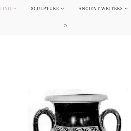
TING
SCULPTURE
ANCIENT WRITERS