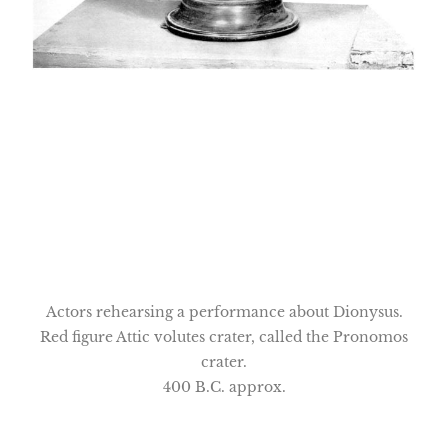
Actors rehearsing a performance about Dionysus.
Red figure Attic volutes crater, called the Pronomos
crater.
400 B.C. approx.