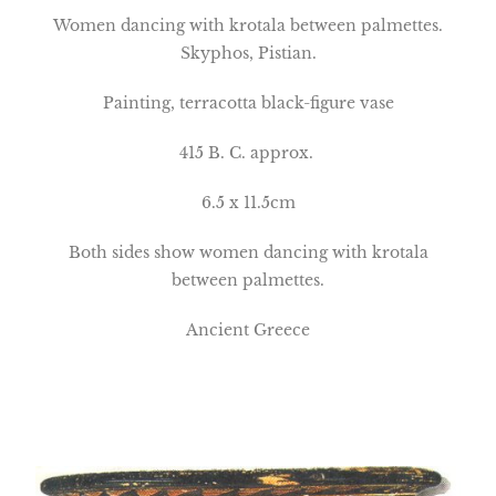
Women dancing with krotala between palmettes.
Skyphos, Pistian.
Painting, terracotta black-figure vase
415 B. C. approx.
6.5 x 11.5cm
Both sides show women dancing with krotala
between palmettes.
Ancient Greece