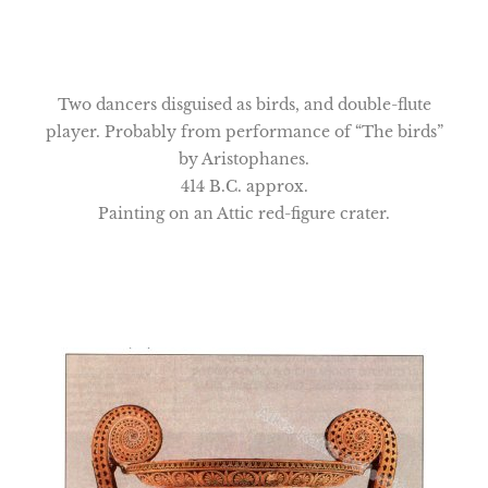
Two dancers disguised as birds, and double-flute
player. Probably from performance of “The birds”
by Aristophanes.
414 B.C. approx.
Painting on an Attic red-figure crater.