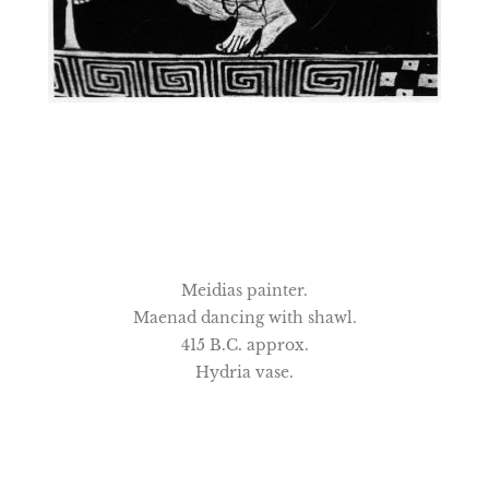
Meidias painter.
Maenad dancing with shawl.
415 B.C. approx.
Hydria vase.