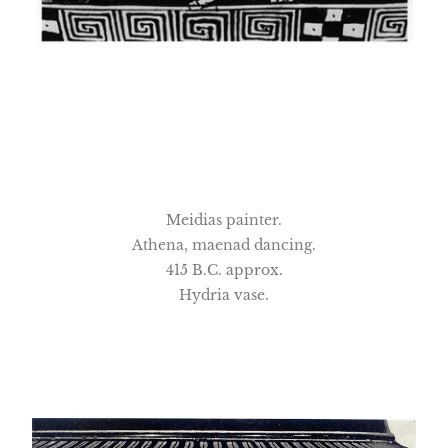
Meidias painter.
Athena, maenad dancing.
415 B.C. approx.
Hydria vase.