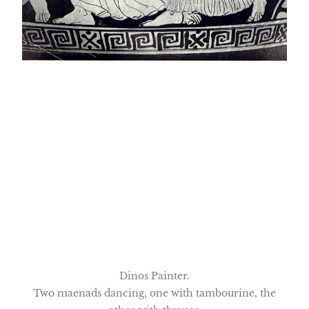
Dinos Painter.
Two maenads dancing, one with tambourine, the