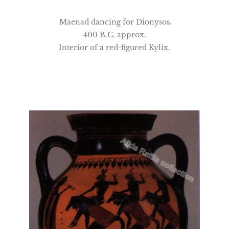
Maenad dancing for Dionysos.
400 B.C. approx.
Interior of a red-figured Kylix.