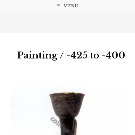
MENU
Painting / -425 to -400