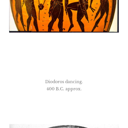
Diodoros dancing.
400 B.C. approx.