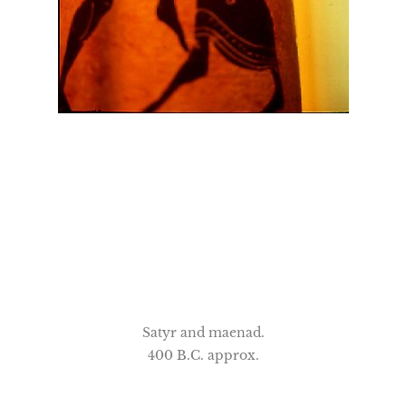
Satyr and maenad.
400 B.C. approx.