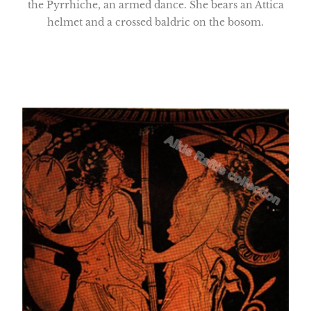
the Pyrrhiche, an armed dance. She bears an Attica
helmet and a crossed baldric on the bosom.