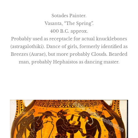
Sotades Painter.
Vasanta, “The Spring”.
400 B.C. approx.
Probably used as receptacle for actual knucklebones
(astragalothiki). Dance of girls, formerly identified as
Breezes (Aurae), but more probably Clouds. Bearded
man, probably Hephaistos as dancing master.