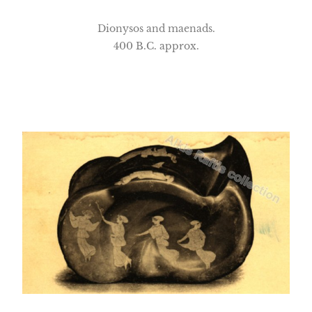
Dionysos and maenads.
400 B.C. approx.