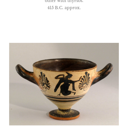
other with thyrsos.
415 B.C. approx.