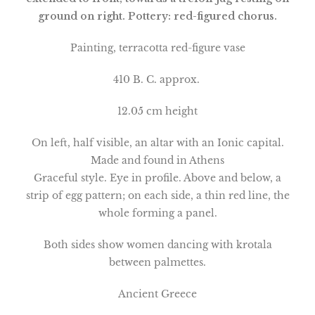
ground on right. Pottery: red-figured chorus.
Painting, terracotta red-figure vase
410 B. C. approx.
12.05 cm height
On left, half visible, an altar with an Ionic capital.
Made and found in Athens
Graceful style. Eye in profile. Above and below, a
strip of egg pattern; on each side, a thin red line, the
whole forming a panel.
Both sides show women dancing with krotala
between palmettes.
Ancient Greece