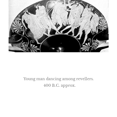
Young man dancing among revellers.
400 B.C. approx.