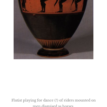
Flutist playing for dance (?) of riders mounted on
men disguised as horses.