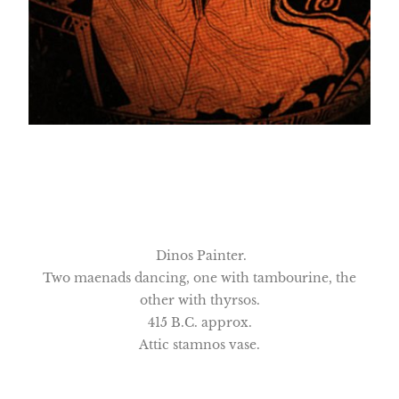
Dinos Painter.
Two maenads dancing, one with tambourine, the
other with thyrsos.
415 B.C. approx.
Attic stamnos vase.