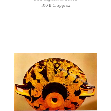
400 B.C. approx.