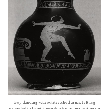
Boy dancing with outstretched arms, left leg
extended to front, towards a trefoil jug resting on