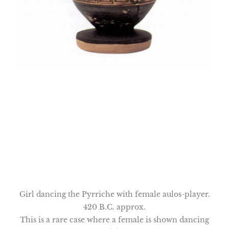
Girl dancing the Pyrriche with female aulos-player.
420 B.C. approx.
This is a rare case where a female is shown dancing