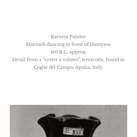
Karneia Painter.
Maenads dancing in front of Dionysos.
410 B.C. approx.
Detail from a “crater à volutes”, terracotta, found in
Ceglie del Campo, Apulia, Italy.