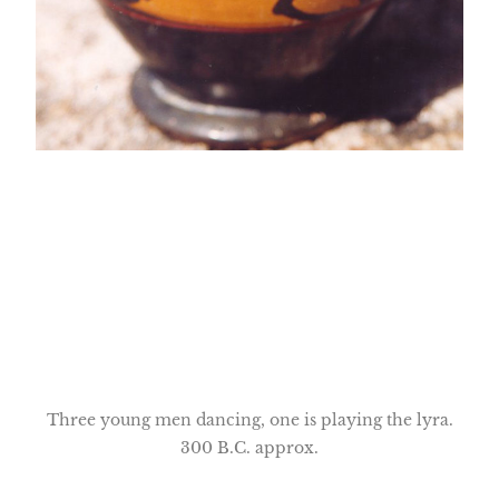
Three young men dancing, one is playing the lyra.
300 B.C. approx.