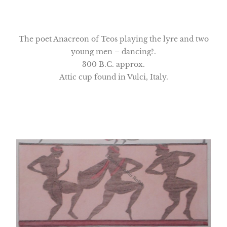
The poet Anacreon of Teos playing the lyre and two
young men – dancing?.
300 B.C. approx.
Attic cup found in Vulci, Italy.