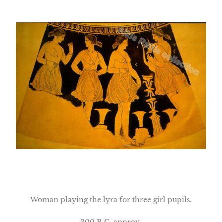
Woman playing the lyra for three girl pupils.