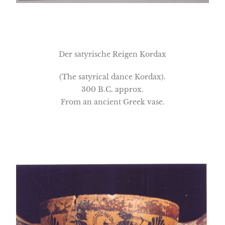
Der satyrische Reigen Kordax
(The satyrical dance Kordax).
300 B.C. approx.
From an ancient Greek vase.