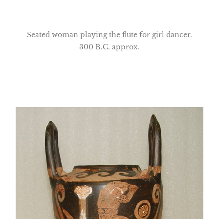
Seated woman playing the flute for girl dancer.
300 B.C. approx.