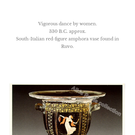
Vigorous dance by women.
330 B.C. approx.
South-Italian red-figure amphora vase found in
Ruvo.