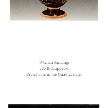
Woman dancing.
325 B.C. approx.
Crater vase in the Gnathia style.