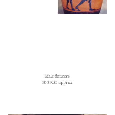
Male dancers.
300 B.C. approx.