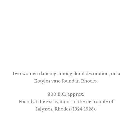
Two women dancing among floral decoration, on a
Kotylos vase found in Rhodes.
300 B.C. approx.
Found at the excavations of the necropole of
Ialyssos, Rhodes (1924-1928).