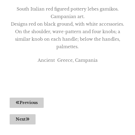
South Italian red figured pottery lebes gamikos.
Campanian art.
Designs red on black ground, with white accessories.
On the shoulder, wave-pattern and four knobs; a
similar knob on each handle; below the handles,
palmettes.
Ancient Greece, Campania
Previous
Next