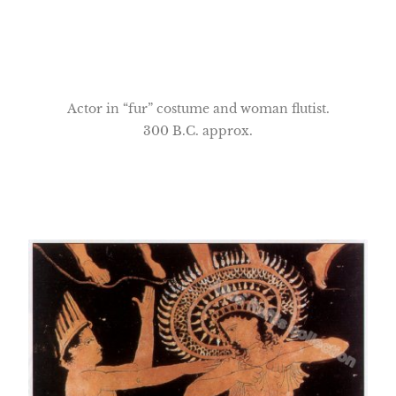
Actor in “fur” costume and woman flutist.
300 B.C. approx.