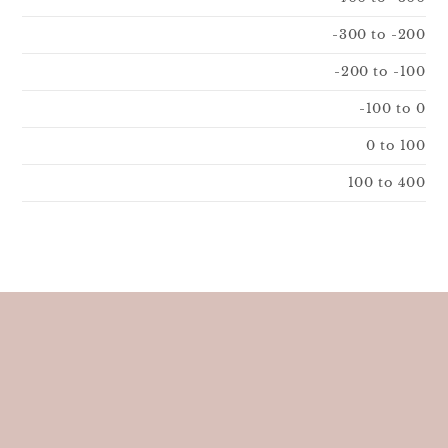
-300 to -200
-200 to -100
-100 to 0
0 to 100
100 to 400