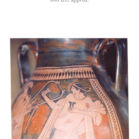
300 B.C. approx.