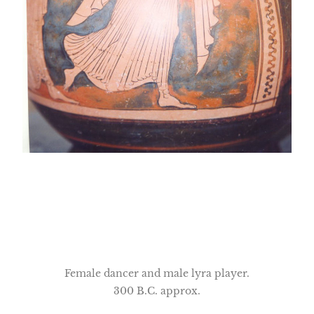
Female dancer and male lyra player.
300 B.C. approx.