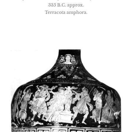
335 B.C. approx.
Terracota amphora.