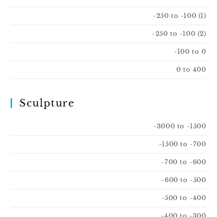
-250 to -100 (1)
-250 to -100 (2)
-100 to 0
0 to 400
Sculpture
-3000 to -1500
-1500 to -700
-700 to -600
-600 to -500
-500 to -400
-400 to -300