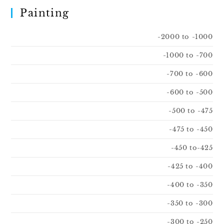
Painting
-2000 to -1000
-1000 to -700
-700 to -600
-600 to -500
-500 to -475
-475 to -450
-450 to-425
-425 to -400
-400 to -350
-350 to -300
-300 to -250