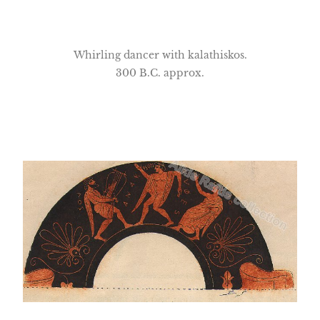
Whirling dancer with kalathiskos.
300 B.C. approx.