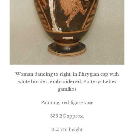
Woman dancing to right, in Phrygian cap with
white border, embroidered. Pottery: Lebes
gamikos
Painting, red-figure vase
335 BC approx.
31.5 cm height