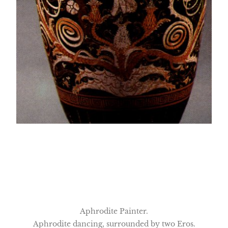
Aphrodite Painter.
Aphrodite dancing, surrounded by two Eros.