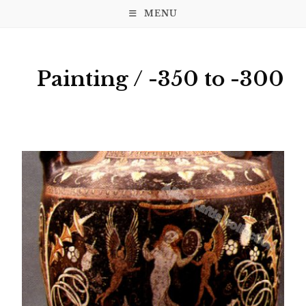
MENU
Painting / -350 to -300