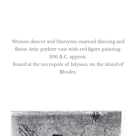
Woman dancer and Dionysus; maenad dancing and
flutist. Attic psykter vase with red figure painting.
200 B.C. approx.
Found at the necropole of Ialyssos, on the island of
Rhodes.