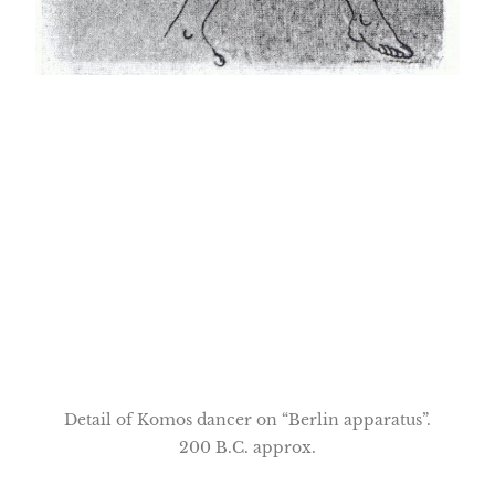
Detail of Komos dancer on “Berlin apparatus”.
200 B.C. approx.