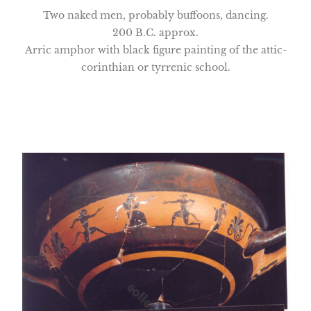
Two naked men, probably buffoons, dancing.
200 B.C. approx.
Arric amphor with black figure painting of the attic-
corinthian or tyrrenic school.