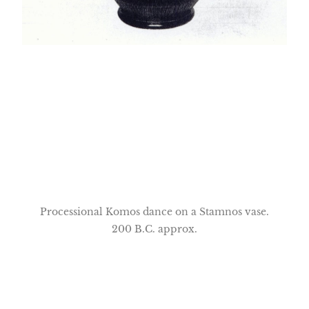
Processional Komos dance on a Stamnos vase.
200 B.C. approx.