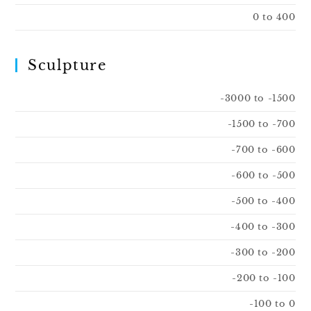
0 to 400
Sculpture
-3000 to -1500
-1500 to -700
-700 to -600
-600 to -500
-500 to -400
-400 to -300
-300 to -200
-200 to -100
-100 to 0