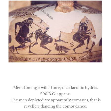
Men dancing a wild dance, on a laconic hydria.
200 B.C. approx.
The men depicted are apparently comastes, that is
revellers dancing the comos dance.