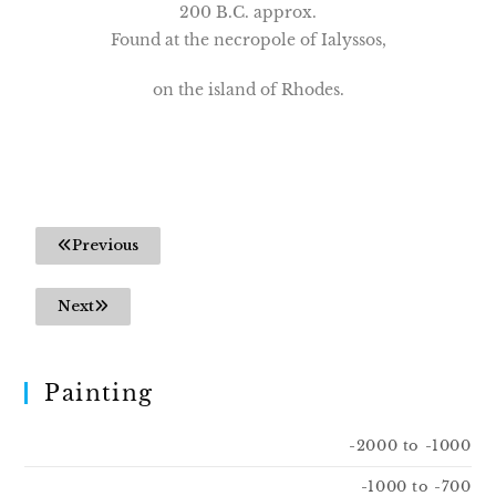
200 B.C. approx.
Found at the necropole of Ialyssos,
on the island of Rhodes.
Previous
Next
Painting
-2000 to -1000
-1000 to -700