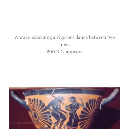
Woman executing a vigorous dance between two
men.
200 B.C. approx.