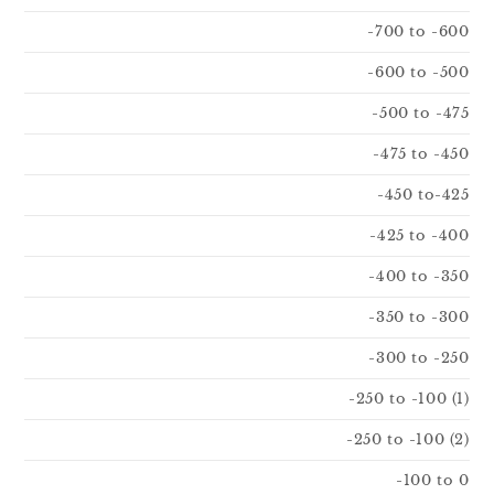
-700 to -600
-600 to -500
-500 to -475
-475 to -450
-450 to-425
-425 to -400
-400 to -350
-350 to -300
-300 to -250
-250 to -100 (1)
-250 to -100 (2)
-100 to 0