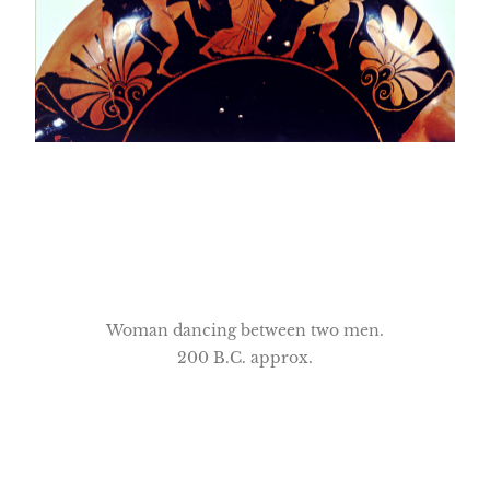
Woman dancing between two men.
200 B.C. approx.