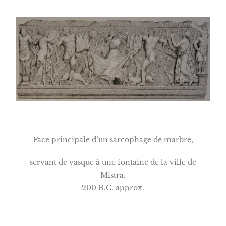
Face principale d’un sarcophage de marbre,
servant de vasque à une fontaine de la ville de
Mistra.
200 B.C. approx.