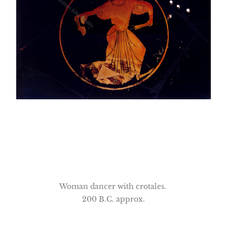
Woman dancer with crotales.
200 B.C. approx.