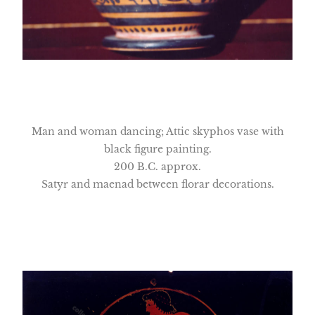
Man and woman dancing; Attic skyphos vase with
black figure painting.
200 B.C. approx.
Satyr and maenad between florar decorations.