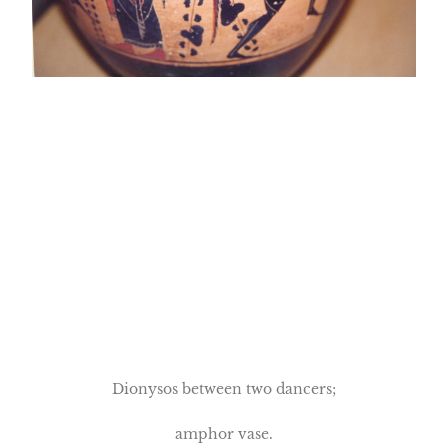
Dionysos between two dancers;
amphor vase.