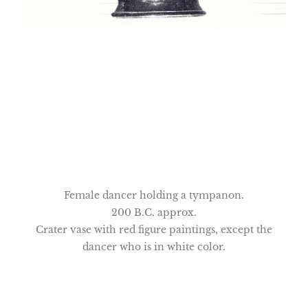
Female dancer holding a tympanon.
200 B.C. approx.
Crater vase with red figure paintings, except the
dancer who is in white color.