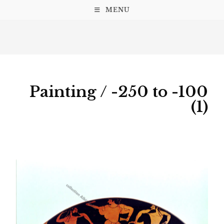
MENU
Painting / -250 to -100
(1)